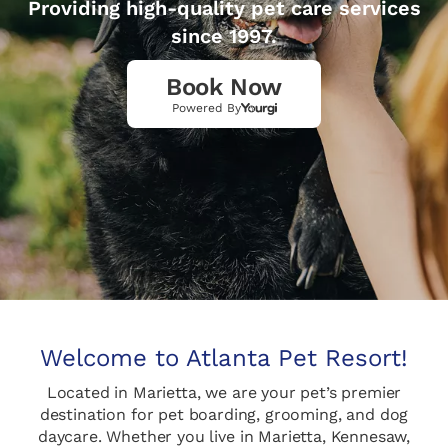
Providing high-quality pet care services
since 1997.
Book Now
Powered By
Welcome to Atlanta Pet Resort!
Located in Marietta, we are your pet’s premier
destination for pet boarding, grooming, and dog
daycare. Whether you live in Marietta, Kennesaw,