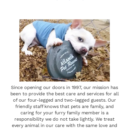
Since opening our doors in 1997, our mission has
been to provide the best care and services for all
of our four-legged and two-legged guests. Our
friendly staff knows that pets are family, and
caring for your furry family member is a
responsibility we do not take lightly. We treat
every animal in our care with the same love and