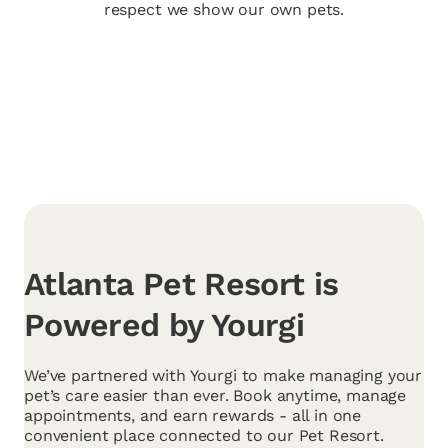
respect we show our own pets.
Atlanta Pet Resort is
Powered by Yourgi
We’ve partnered with Yourgi to make managing your
pet’s care easier than ever. Book anytime, manage
appointments, and earn rewards - all in one
convenient place connected to our Pet Resort.