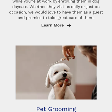
while you’re at work by enrolling them in dog
daycare. Whether they visit us daily or just on
occasion, we would love to have them as a guest
and promise to take great care of them.
Learn More
Pet Grooming