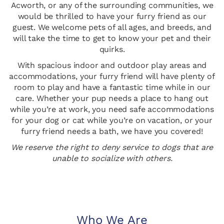
Acworth, or any of the surrounding communities, we
would be thrilled to have your furry friend as our
guest. We welcome pets of all ages, and breeds, and
will take the time to get to know your pet and their
quirks.
With spacious indoor and outdoor play areas and
accommodations, your furry friend will have plenty of
room to play and have a fantastic time while in our
care. Whether your pup needs a place to hang out
while you’re at work, you need safe accommodations
for your dog or cat while you’re on vacation, or your
furry friend needs a bath, we have you covered!
We reserve the right to deny service to dogs that are
unable to socialize with others.
Who We Are