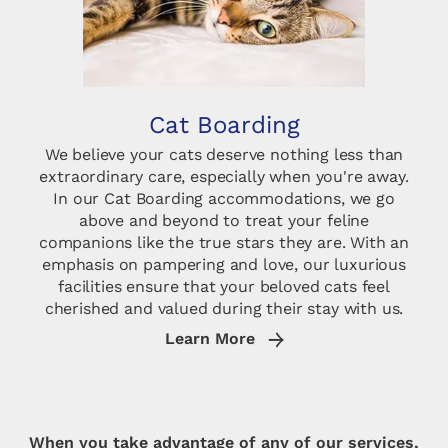
Cat Boarding
We believe your cats deserve nothing less than
extraordinary care, especially when you're away.
In our Cat Boarding accommodations, we go
above and beyond to treat your feline
companions like the true stars they are. With an
emphasis on pampering and love, our luxurious
facilities ensure that your beloved cats feel
cherished and valued during their stay with us.
Learn More
When you take advantage of any of our services,