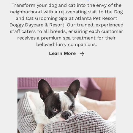
Transform your dog and cat into the envy of the
neighborhood with a rejuvenating visit to the Dog
and Cat Grooming Spa at Atlanta Pet Resort
Doggy Daycare & Resort. Our trained, experienced
staff caters to all breeds, ensuring each customer
receives a premium spa treatment for their
beloved furry companions.
Learn More