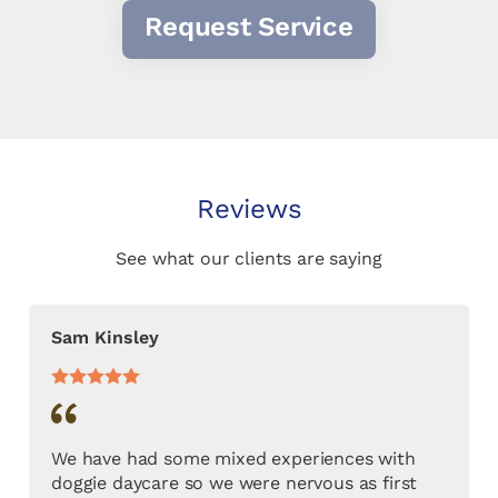
Request Service
Reviews
See what our clients are saying
Sam Kinsley
We have had some mixed experiences with
doggie daycare so we were nervous as first