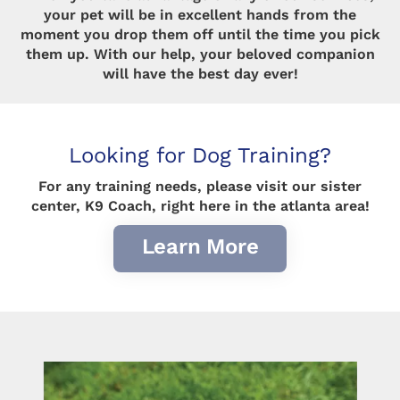
your pet will be in excellent hands from the
moment you drop them off until the time you pick
them up. With our help, your beloved companion
will have the best day ever!
Looking for Dog Training?
For any training needs, please visit our sister
center, K9 Coach, right here in the atlanta area!
Learn More