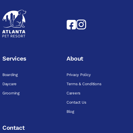
Services
About
Boarding
Privacy Policy
Daycare
Terms & Conditions
Grooming
Careers
Contact Us
Blog
Contact