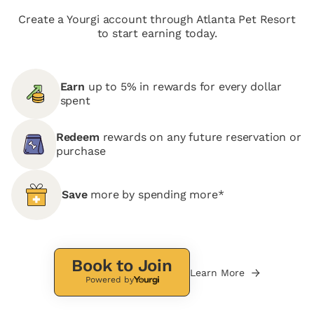
Create a Yourgi account through Atlanta Pet Resort
to start earning today.
Earn
up to 5% in rewards for every dollar
spent
Redeem
rewards on any future reservation or
purchase
Save
more by spending more*
Book to Join
Learn More
Powered by