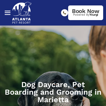
Book Now
Powered By
Dog Daycare, Pet
Boarding and Grooming in
Marietta