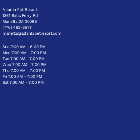
Atlanta Pet Resort
1361 Bells Ferry Rd
Marietta,GA 30066
(770) 462-5877
marietta@atlantapetresort.com
Sun 7:00 AM - 6:00 PM
Mon 7:00 AM - 7:00 PM
Tue 7:00 AM - 7:00 PM
Wed 7:00 AM - 7:00 PM
Thu 7:00 AM - 7:00 PM
Fri 7:00 AM - 7:00 PM
Sat 7:00 AM - 7:00 PM