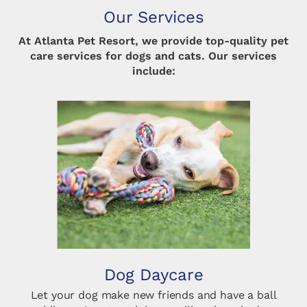
Our Services
At Atlanta Pet Resort, we provide top-quality pet
care services for dogs and cats. Our services
include:
Dog Daycare
Let your dog make new friends and have a ball