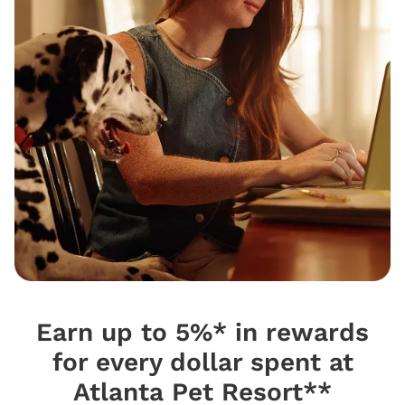
Earn up to 5%* in rewards
for every dollar spent at
Atlanta Pet Resort**