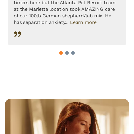
timers here but the Atlanta Pet Resort team
at the Marietta location took AMAZING care
of our 100lb German shepherd/lab mix. He
has separation anxiety...
Learn more
1
2
3