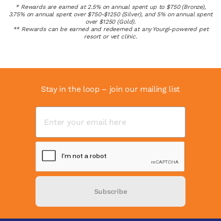
* Rewards are earned at 2.5% on annual spent up to $750 (Bronze),
3.75% on annual spent over $750-$1250 (Silver), and 5% on annual spent
over $1250 (Gold).
** Rewards can be earned and redeemed at any Yourgi-powered pet
resort or vet clinic.
Stay in the loop – join our mailing list
Subscribe