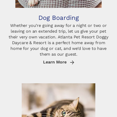
Dog Boarding
Whether you’re going away for a night or two or
leaving on an extended trip, let us give your pet
their very own vacation. Atlanta Pet Resort Doggy
Daycare & Resort is a perfect home away from
home for your dog or cat, and we’d love to have
them as our guest.
Learn More