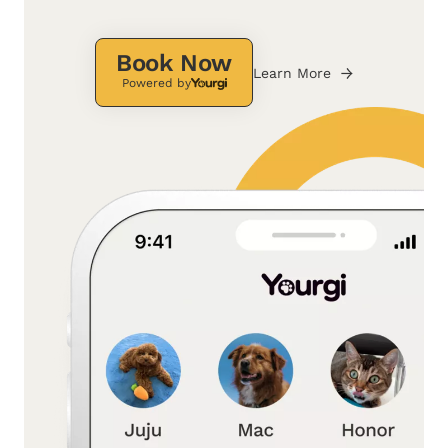
Book Now
Learn More
Powered by