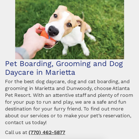
Pet Boarding, Grooming and Dog
Daycare in Marietta
For the best dog daycare, dog and cat boarding, and
grooming in Marietta and Dunwoody, choose Atlanta
Pet Resort. With an attentive staff and plenty of room
for your pup to run and play, we are a safe and fun
destination for your furry friend. To find out more
about our services or to make your pet’s reservation,
contact us today!
Call us at
(770) 462-5877