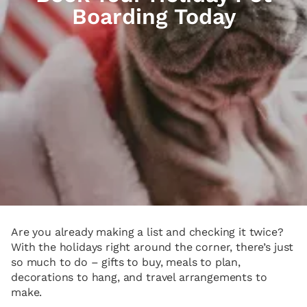
Boarding Today
Are you already making a list and checking it twice?
With the holidays right around the corner, there’s just
so much to do – gifts to buy, meals to plan,
decorations to hang, and travel arrangements to
make.