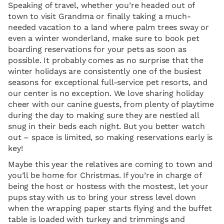
Speaking of travel, whether you’re headed out of
town to visit Grandma or finally taking a much-
needed vacation to a land where palm trees sway or
even a winter wonderland, make sure to book pet
boarding reservations for your pets as soon as
possible. It probably comes as no surprise that the
winter holidays are consistently one of the busiest
seasons for exceptional full-service pet resorts, and
our center is no exception. We love sharing holiday
cheer with our canine guests, from plenty of playtime
during the day to making sure they are nestled all
snug in their beds each night. But you better watch
out – space is limited, so making reservations early is
key!
Maybe this year the relatives are coming to town and
you’ll be home for Christmas. If you’re in charge of
being the host or hostess with the mostest, let your
pups stay with us to bring your stress level down
when the wrapping paper starts flying and the buffet
table is loaded with turkey and trimmings and