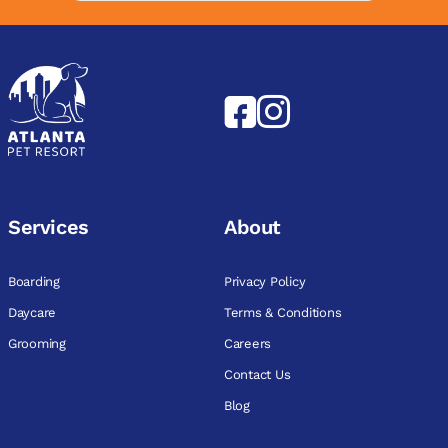
Services
About
Boarding
Privacy Policy
Daycare
Terms & Conditions
Grooming
Careers
Contact Us
Blog