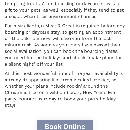
tempting treats. A fun boarding or daycare stay is a
gift to your pets, as well, especially if they tend to get
anxious when their environment changes.
For new clients, a Meet & Greet is required before any
boarding or daycare stay, so getting an appointment
on the calendar now will save you from the last
minute rush. As soon as your pets have passed their
social evaluation, you can book the boarding dates
you need for the holidays and check “make plans for
a silent night” off your list.
At this most wonderful time of the year, availability is
already disappearing like freshly baked cookies, so
whether your plans include rockin’ around the
Christmas tree or a wild and crazy New Year’s Eve
party, contact us today to book your pet’s holiday
stay!
Book Online