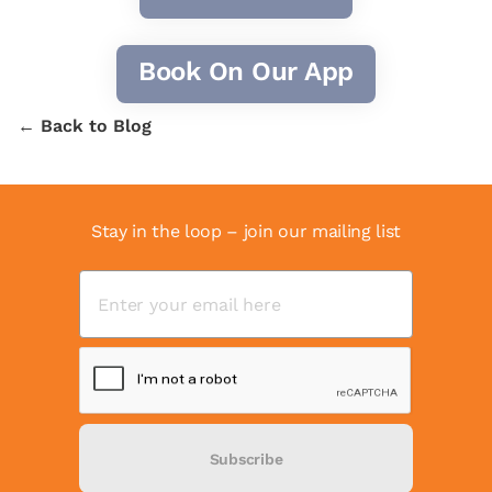
Book On Our App
← Back to Blog
Stay in the loop – join our mailing list
Subscribe