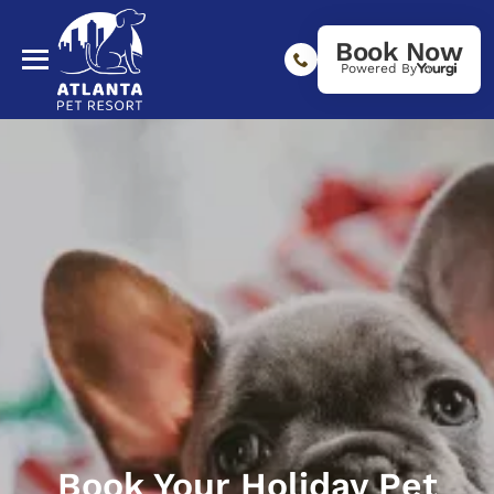
Book Now
Powered By
Book Your Holiday Pet