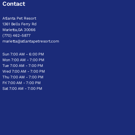
Contact
Atlanta Pet Resort
1361 Bells Ferry Rd
Marietta,GA 30066
(770) 462-5877
marietta@atlantapetresort.com
Sun 7:00 AM - 6:00 PM
Mon 7:00 AM - 7:00 PM
Tue 7:00 AM - 7:00 PM
Wed 7:00 AM - 7:00 PM
Thu 7:00 AM - 7:00 PM
Fri 7:00 AM - 7:00 PM
Sat 7:00 AM - 7:00 PM