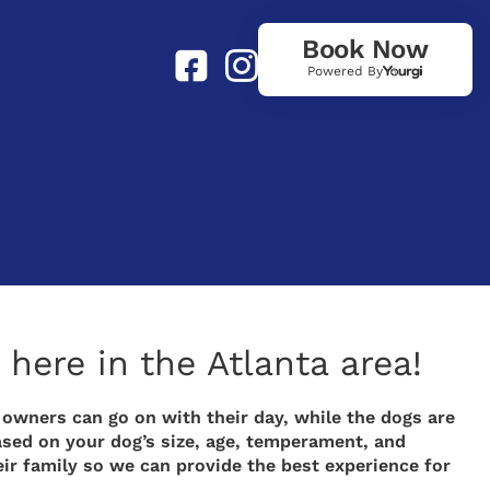
Book Now
Powered By
here in the Atlanta area!
 owners can go on with their day, while the dogs are
ased on your dog’s size, age, temperament, and
eir family so we can provide the best experience for