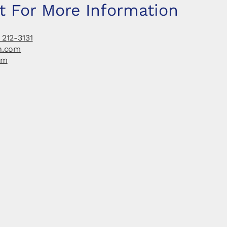
t For More Information
 212-3131
h.com
om