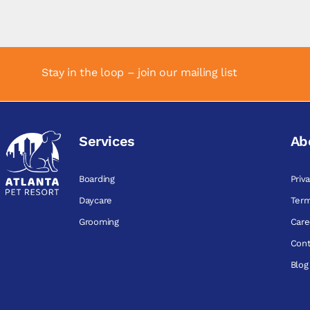
Stay in the loop – join our mailing list
Services
Ab
Boarding
Priv
Daycare
Term
Grooming
Care
Cont
Blog