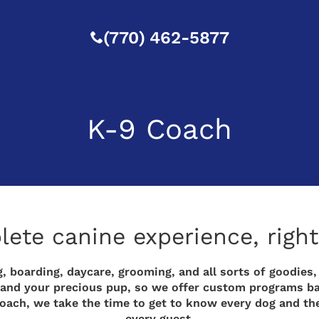
(770) 462-5877
K-9 Coach
te canine experience, right 
, boarding, daycare, grooming, and all sorts of goodies,
you and your precious pup, so we offer custom programs b
proach, we take the time to get to know every dog and th
every guest.