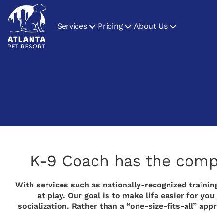
Services
Pricing
About Us
K-9 Coach has the comple
With services such as nationally-recognized training
at play. Our goal is to make life easier for 
socialization. Rather than a “one-size-fits-all” ap