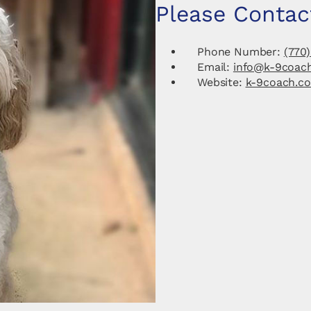
Please Contac
Phone Number:
(770)
Email:
info@k-9coac
Website:
k-9coach.c