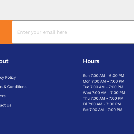
out
Hours
Sun 7:00 AM - 6:00 PM
acy Policy
Mon 7:00 AM - 7:00 PM
s & Conditions
Tue 7:00 AM - 7:00 PM
Wed 7:00 AM - 7:00 PM
ers
Thu 7:00 AM - 7:00 PM
Fri 7:00 AM - 7:00 PM
act Us
Sat 7:00 AM - 7:00 PM