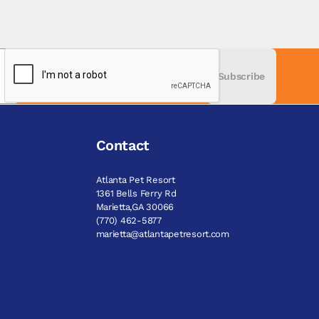
Subscribe
Contact
Atlanta Pet Resort
1361 Bells Ferry Rd
Marietta,GA 30066
(770) 462-5877
marietta@atlantapetresort.com